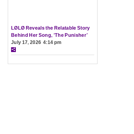
LØLØ Reveals the Relatable Story
Behind Her Song, ‘The Punisher’
July 17, 2026 4:14 pm