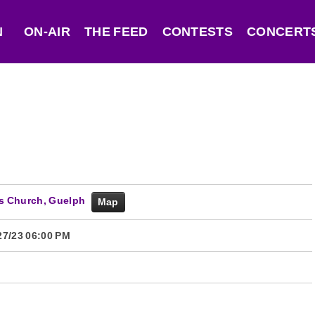
N
ON-AIR
THE FEED
CONTESTS
CONCERTS
f's Church, Guelph
Map
27/23 06:00 PM