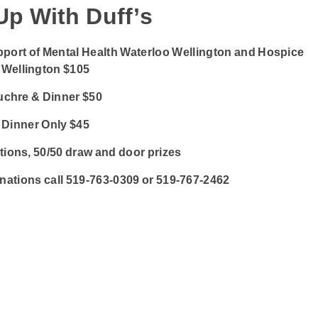
Up With Duff’s
pport of Mental Health Waterloo Wellington and Hospice
Wellington $105
uchre & Dinner $50
Dinner Only $45
ctions, 50/50 draw and door prizes
onations call 519-763-0309 or 519-767-2462