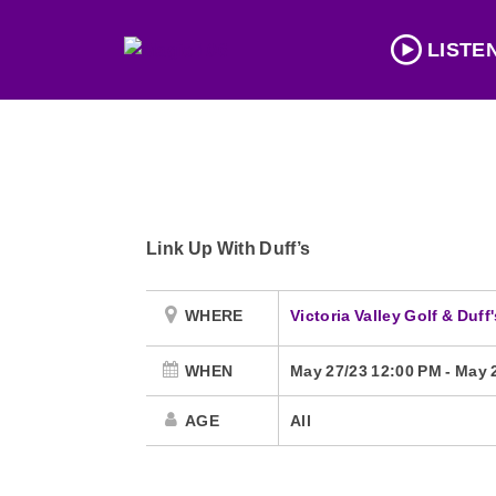
LISTE
Link Up With Duff’s
WHERE
Victoria Valley Golf & Duf
WHEN
May 27/23 12:00 PM
-
May 
AGE
All