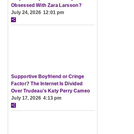
Obsessed With Zara Larsson?
July 24, 2026 12:01 pm
Supportive Boyfriend or Cringe
Factor? The Internet Is Divided
Over Trudeau's Katy Perry Cameo
July 17, 2026 4:13 pm