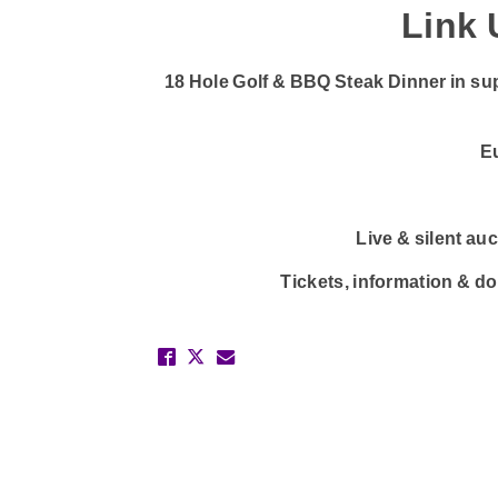
Link 
18 Hole Golf & BBQ Steak Dinner in su
E
Live & silent au
Tickets, information & d