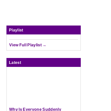
Playlist
View Full Playlist →
Latest
Why Is Everyone Suddenly