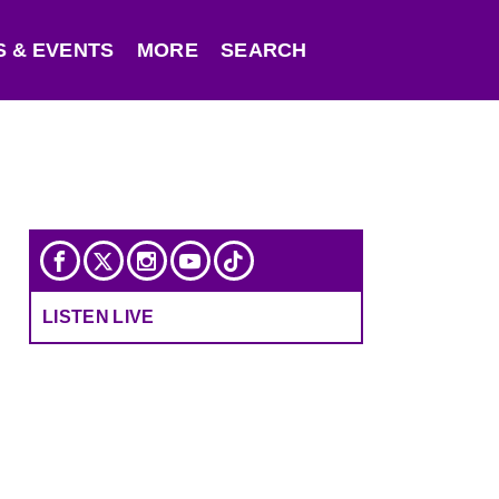
 & EVENTS
MORE
SEARCH
LISTEN LIVE