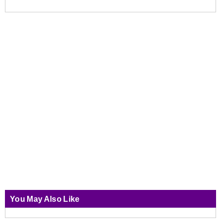
You May Also Like