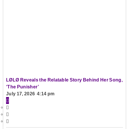
LØLØ Reveals the Relatable Story Behind Her Song,
‘The Punisher’
July 17, 2026 4:14 pm