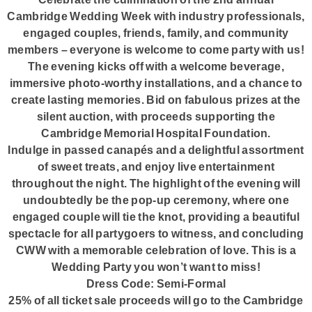
Cambridge Wedding Week with industry professionals,
engaged couples, friends, family, and community
members – everyone is welcome to come party with us!
The evening kicks off with a welcome beverage,
immersive photo-worthy installations, and a chance to
create lasting memories. Bid on fabulous prizes at the
silent auction, with proceeds supporting the
Cambridge Memorial Hospital Foundation.
Indulge in passed canapés and a delightful assortment
of sweet treats, and enjoy live entertainment
throughout the night. The highlight of the evening will
undoubtedly be the pop-up ceremony, where one
engaged couple will tie the knot, providing a beautiful
spectacle for all partygoers to witness, and concluding
CWW with a memorable celebration of love. This is a
Wedding Party you won’t want to miss!
Dress Code: Semi-Formal
25% of all ticket sale proceeds will go to the Cambridge