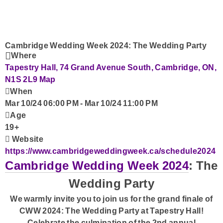
Advertise with Us!
Contact Us
Cambridge Wedding Week 2024: The Wedding Party
Where
Tapestry Hall, 74 Grand Avenue South, Cambridge, ON,
N1S 2L9
Map
When
Mar 10/24 06:00 PM
-
Mar 10/24 11:00 PM
Age
19+
Website
https://www.cambridgeweddingweek.ca/schedule2024
Cambridge Wedding Week 2024
: The
Wedding Party
We warmly invite you to join us for the grand finale of
CWW 2024: The Wedding Party at Tapestry Hall!
Celebrate the culmination of the 2nd annual