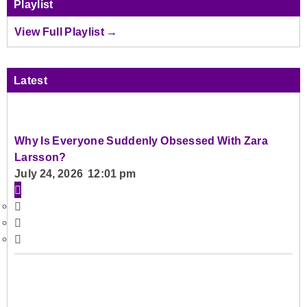
Playlist
View Full Playlist →
Latest
Why Is Everyone Suddenly Obsessed With Zara
Larsson?
July 24, 2026 12:01 pm