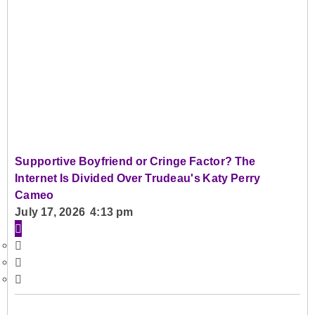
Supportive Boyfriend or Cringe Factor? The
Internet Is Divided Over Trudeau's Katy Perry
Cameo
July 17, 2026 4:13 pm