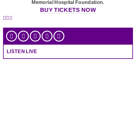
Memorial Hospital Foundation.
BUY TICKETS NOW
LISTEN LIVE