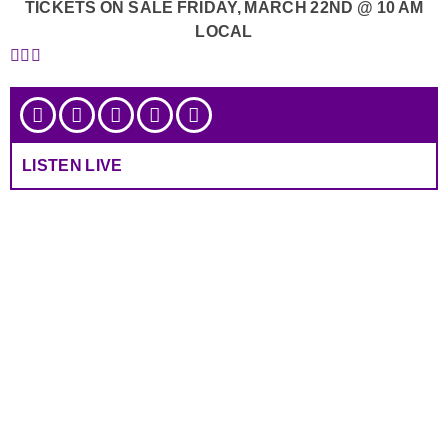
TICKETS ON SALE FRIDAY, MARCH 22ND @ 10 AM
LOCAL
LISTEN LIVE