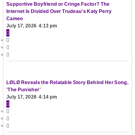
Supportive Boyfriend or Cringe Factor? The
Internet Is Divided Over Trudeau's Katy Perry
Cameo
July 17, 2026 4:13 pm
LØLØ Reveals the Relatable Story Behind Her Song,
‘The Punisher’
July 17, 2026 4:14 pm