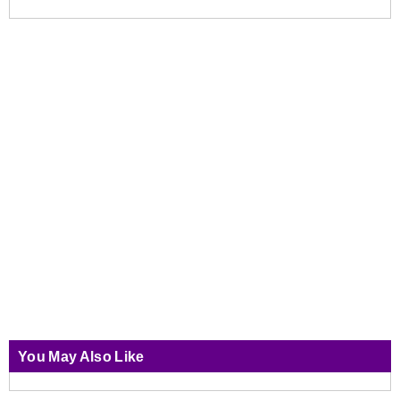
You May Also Like