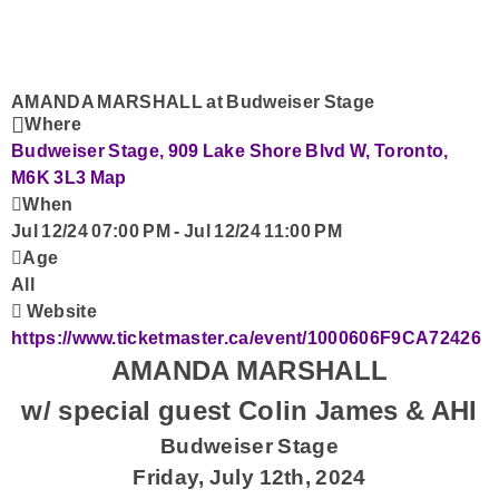
Advertise with Us!
Contact Us
AMANDA MARSHALL at Budweiser Stage
Where
Budweiser Stage, 909 Lake Shore Blvd W, Toronto,
M6K 3L3
Map
When
Jul 12/24 07:00 PM
-
Jul 12/24 11:00 PM
Age
All
Website
https://www.ticketmaster.ca/event/1000606F9CA72426
AMANDA MARSHALL
w/ special guest Colin James & AHI
Budweiser Stage
Friday, July 12th, 2024