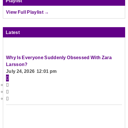
Playlist
View Full Playlist →
Latest
Why Is Everyone Suddenly Obsessed With Zara
Larsson?
July 24, 2026 12:01 pm