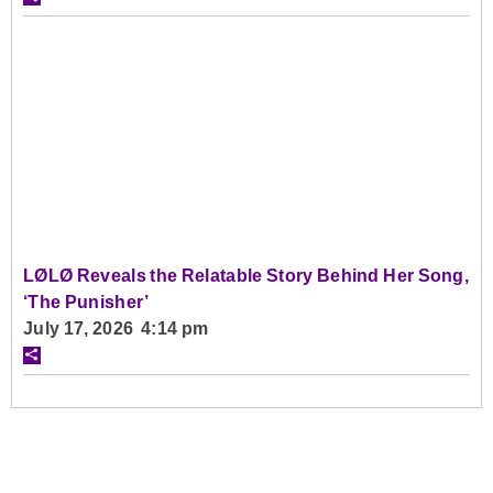
LØLØ Reveals the Relatable Story Behind Her Song,
‘The Punisher’
July 17, 2026 4:14 pm