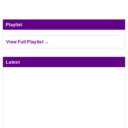
Playlist
View Full Playlist →
Latest