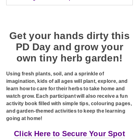
Get your hands dirty this
PD Day and grow your
own tiny herb garden!
Using fresh plants, soil, and a sprinkle of
imagination, kids of all ages will plant, explore, and
learn how to care for their herbs to take home and
watch grow. Each participant will also receive a fun
activity book filled with simple tips, colouring pages,
and garden-themed activities to keep the learning
going at home!
Click Here to Secure Your Spot