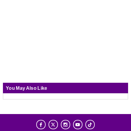
You May Also Like