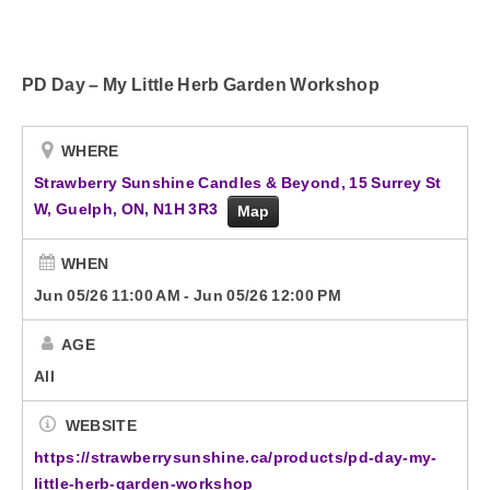
Advertise with Us!
PD Day – My Little Herb Garden Workshop
Contact Us
WHERE
Strawberry Sunshine Candles & Beyond, 15 Surrey St
W, Guelph, ON, N1H 3R3
Map
WHEN
Jun 05/26 11:00 AM
-
Jun 05/26 12:00 PM
AGE
All
WEBSITE
https://strawberrysunshine.ca/products/pd-day-my-
little-herb-garden-workshop