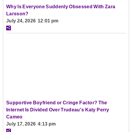
Why Is Everyone Suddenly Obsessed With Zara
Larsson?
July 24, 2026 12:01 pm
Supportive Boyfriend or Cringe Factor? The
Internet Is Divided Over Trudeau's Katy Perry
Cameo
July 17, 2026 4:13 pm