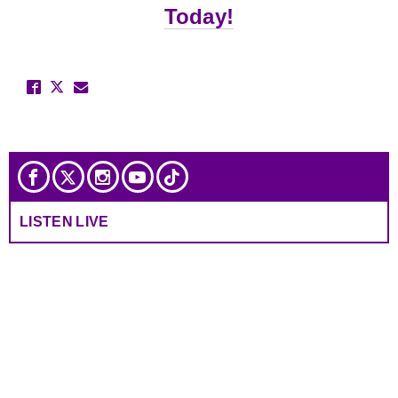
Today!
LISTEN LIVE